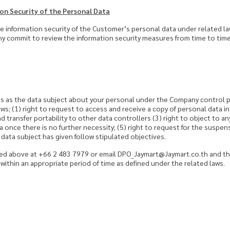
on Security of the Personal Data
 information security of the Customer’s personal data under related 
y commit to review the information security measures from time to time
s as the data subject about your personal under the Company control pr
ows; (1) right to request to access and receive a copy of personal data in
nd transfer portability to other data controllers (3) right to object to a
ta once there is no further necessity; (5) right to request for the suspen
ata subject has given follow stipulated objectives.
ed above at +66 2 483 7979 or email DPO_Jaymart@Jaymart.co.th and the
within an appropriate period of time as defined under the related laws.