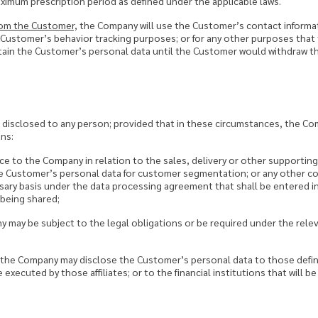
imum prescription period as defined under the applicable laws.
rom the Customer,
the Company will use the Customer’s contact informa
or Customer’s behavior tracking purposes; or for any other purposes th
tain the Customer’s personal data until the Customer would withdraw th
e disclosed to any person; provided that in these circumstances, the C
ns:
ce to the Company in relation to the sales, delivery or other supportin
e Customer’s personal data for customer segmentation; or any other co
sary basis under the data processing agreement that shall be entered 
 being shared;
 may be subject to the legal obligations or be required under the rele
 the Company may disclose the Customer’s personal data to those define
xecuted by those affiliates; or to the financial institutions that will be