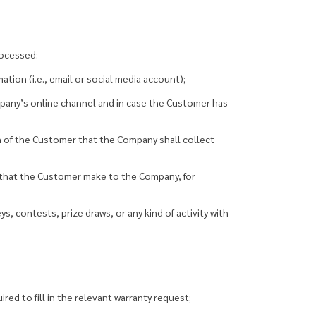
rocessed:
tion (i.e., email or social media account);
mpany’s online channel and in case the Customer has
n of the Customer that the Company shall collect
n that the Customer make to the Company, for
, contests, prize draws, or any kind of activity with
red to fill in the relevant warranty request;