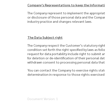
Company’s Representations to keep the Informati
The Company represent to implement the appropriate
or disclosure of those personal data and the Compan
industry practice and changes relevant laws.
The Data Subject right
The Company respect the Customer’s statutory right
condition set forth the right specified by laws as foll
request for data portability include right to submit a
for deletion or de-identification of their personal da
withdrawn consent to processing personal data that d
You can contact the Company to exercise rights stat
determination in response to those rights exercised 
Document Version: 1