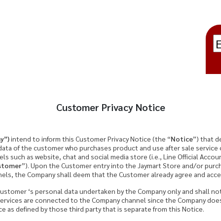
Customer Privacy Notice
y”)
intend to inform this Customer Privacy Notice (the “
Notice
”) that d
 data of the customer who purchases product and use after sale service
ls such as website, chat and social media store (i.e., Line Official Acco
stomer
”). Upon the Customer entry into the Jaymart Store and/or pur
els, the Company shall deem that the Customer already agree and accep
e Customer ‘s personal data undertaken by the Company only and shall no
services are connected to the Company channel since the Company does
 as defined by those third party that is separate from this Notice.